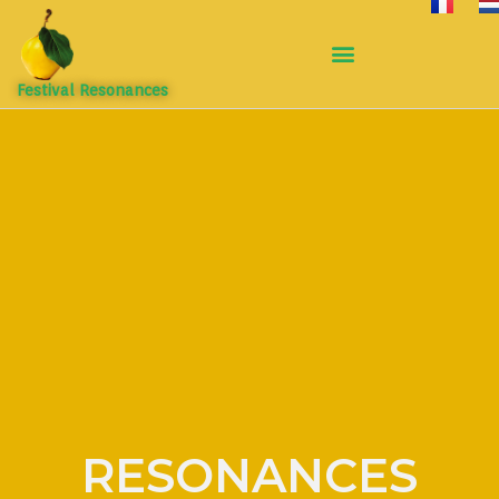
Festival Resonances
RESONANCES