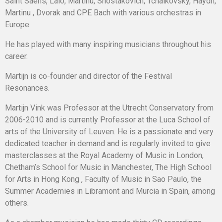
Saint Saens, Lalo, Martinu, Shostakovich, Tchaikovsky, Haydn,
Martinu , Dvorak and CPE Bach with various orchestras in
Europe.
He has played with many inspiring musicians throughout his
career.
Martijn is co-founder and director of the Festival
Resonances.
Martijn Vink was Professor at the Utrecht Conservatory from
2006-2010 and is currently Professor at the Luca School of
arts of the University of Leuven. He is a passionate and very
dedicated teacher in demand and is regularly invited to give
masterclasses at the Royal Academy of Music in London,
Chetham’s School for Music in Manchester, The High School
for Arts in Hong Kong , Faculty of Music in Sao Paulo, the
Summer Academies in Libramont and Murcia in Spain, among
others.