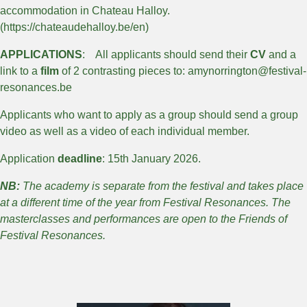
accommodation in Chateau Halloy.
(https://chateaudehalloy.be/en)
APPLICATIONS
: All applicants should send their
CV
and a
link to a
film
of 2 contrasting pieces to: amynorrington@festival-
resonances.be
Applicants who want to apply as a group should send a group
video as well as a video of each individual member.
Application
deadline
: 15th January 2026.
NB:
The academy is separate from the festival and takes place
at a different time of the year from Festival Resonances. The
masterclasses and performances are open to the Friends of
Festival Resonances.