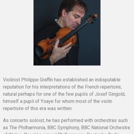
Violinist Philippe Graffin has established an indisputable
reputation for his interpretations of the French repertoire,
natural perhaps for one of the few pupils of Josef Gingold,
himself a pupil of Ysaye for whom most of the violin
repertoire of this era was written.
As concerto soloist, he has performed with orchestras such
as The Philharmonia, BBC Symphony, BBC National Orchestra