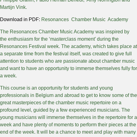
Martijn Vink.
Download in PDF:
Resonances Chamber Music Academy
The Resonances Chamber Music Academy was inspired by
the enthusiasm for the ‘masterclass moment’ during the
Resonances Festival week. The academy, which takes place at
a separate time from the festival itself, was created to give full
attention to students who are passionate about chamber music
and want to have an opportunity to immerse themselves fully for
a week.
This course is an opportunity for students and young
professionals in Belgium and abroad to get to know some of the
great masterpieces of the chamber music repertoire on a
profound level, guided by a few experienced musicians. The
young musicians will immerse themselves in the repertoire for a
week and have plenty of moments to perform their pieces at the
end of the week. It will be a chance to meet and play with many