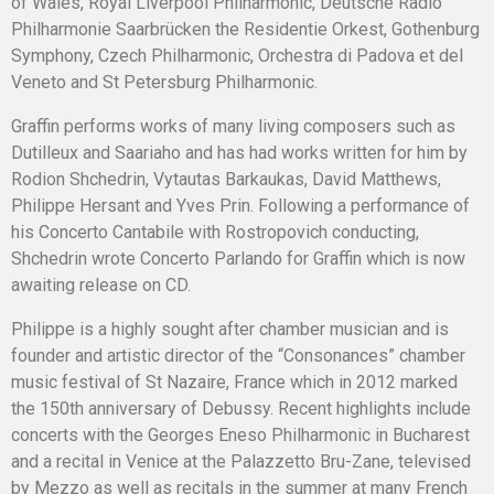
of Wales, Royal Liverpool Philharmonic, Deutsche Radio
Philharmonie Saarbrücken the Residentie Orkest, Gothenburg
Symphony, Czech Philharmonic, Orchestra di Padova et del
Veneto and St Petersburg Philharmonic.
Graffin performs works of many living composers such as
Dutilleux and Saariaho and has had works written for him by
Rodion Shchedrin, Vytautas Barkaukas, David Matthews,
Philippe Hersant and Yves Prin. Following a performance of
his Concerto Cantabile with Rostropovich conducting,
Shchedrin wrote Concerto Parlando for Graffin which is now
awaiting release on CD.
Philippe is a highly sought after chamber musician and is
founder and artistic director of the “Consonances” chamber
music festival of St Nazaire, France which in 2012 marked
the 150th anniversary of Debussy. Recent highlights include
concerts with the Georges Eneso Philharmonic in Bucharest
and a recital in Venice at the Palazzetto Bru-Zane, televised
by Mezzo as well as recitals in the summer at many French