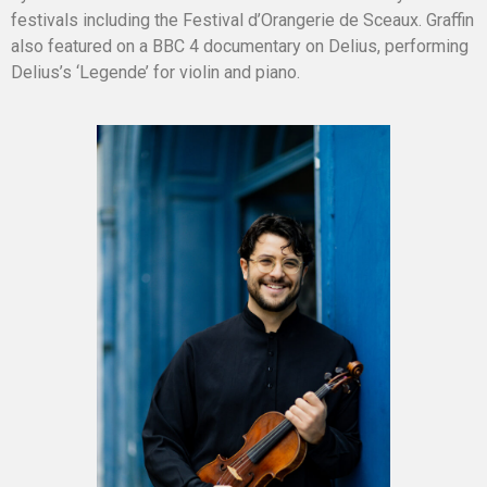
festivals including the Festival d’Orangerie de Sceaux. Graffin
also featured on a BBC 4 documentary on Delius, performing
Delius’s ‘Legende’ for violin and piano.