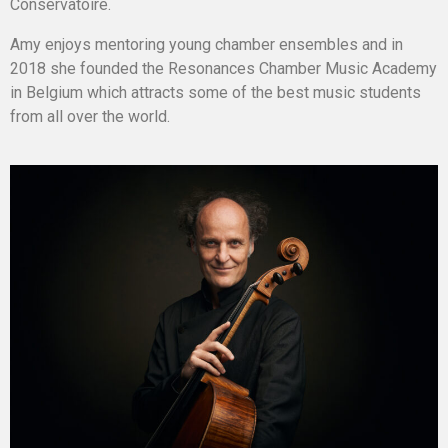
Conservatoire.
Amy enjoys mentoring young chamber ensembles and in
2018 she founded the Resonances Chamber Music Academy
in Belgium which attracts some of the best music students
from all over the world.