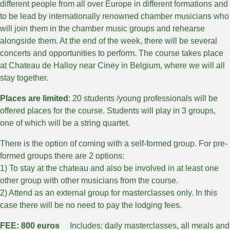
different people from all over Europe in different formations and
to be lead by internationally renowned chamber musicians who
will join them in the chamber music groups and rehearse
alongside them. At the end of the week, there will be several
concerts and opportunities to perform. The course takes place
at Chateau de Halloy near Ciney in Belgium, where we will all
stay together.
Places are limited
: 20 students /young professionals will be
offered places for the course. Students will play in 3 groups,
one of which will be a string quartet.
There is the option of coming with a self-formed group. For pre-
formed groups there are 2 options:
1) To stay at the chateau and also be involved in at least one
other group with other musicians from the course.
2) Attend as an external group for masterclasses only. In this
case there will be no need to pay the lodging fees.
FEE: 800 euros
Includes: daily masterclasses, all meals and