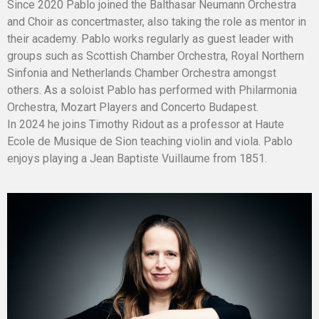
Since 2020 Pablo joined the Balthasar Neumann Orchestra
and Choir as concertmaster, also taking the role as mentor in
their academy. Pablo works regularly as guest leader with
groups such as Scottish Chamber Orchestra, Royal Northern
Sinfonia and Netherlands Chamber Orchestra amongst
others. As a soloist Pablo has performed with Philarmonia
Orchestra, Mozart Players and Concerto Budapest.
In 2024 he joins Timothy Ridout as a professor at Haute
Ecole de Musique de Sion teaching violin and viola. Pablo
enjoys playing a Jean Baptiste Vuillaume from 1851.