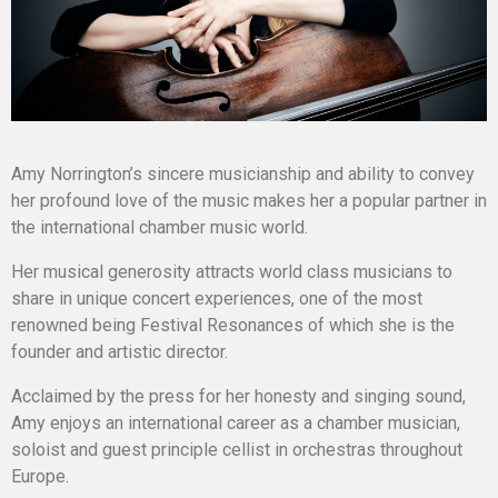
Amy Norrington’s sincere musicianship and ability to convey
her profound love of the music makes her a popular partner in
the international chamber music world.
Her musical generosity attracts world class musicians to
share in unique concert experiences, one of the most
renowned being Festival Resonances of which she is the
founder and artistic director.
Acclaimed by the press for her honesty and singing sound,
Amy enjoys an international career as a chamber musician,
soloist and guest principle cellist in orchestras throughout
Europe.