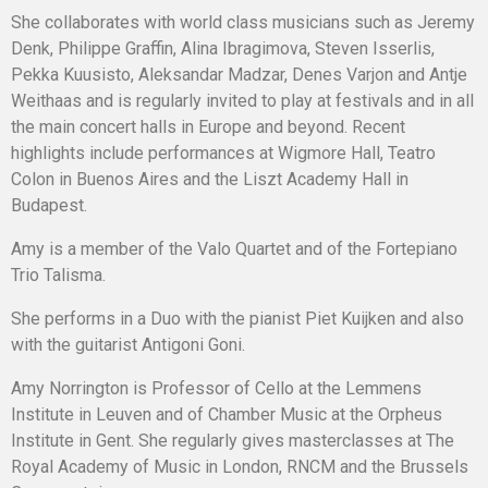
She collaborates with world class musicians such as Jeremy
Denk, Philippe Graffin, Alina Ibragimova, Steven Isserlis,
Pekka Kuusisto, Aleksandar Madzar, Denes Varjon and Antje
Weithaas and is regularly invited to play at festivals and in all
the main concert halls in Europe and beyond. Recent
highlights include performances at Wigmore Hall, Teatro
Colon in Buenos Aires and the Liszt Academy Hall in
Budapest.
Amy is a member of the Valo Quartet and of the Fortepiano
Trio Talisma.
She performs in a Duo with the pianist Piet Kuijken and also
with the guitarist Antigoni Goni.
Amy Norrington is Professor of Cello at the Lemmens
Institute in Leuven and of Chamber Music at the Orpheus
Institute in Gent. She regularly gives masterclasses at The
Royal Academy of Music in London, RNCM and the Brussels