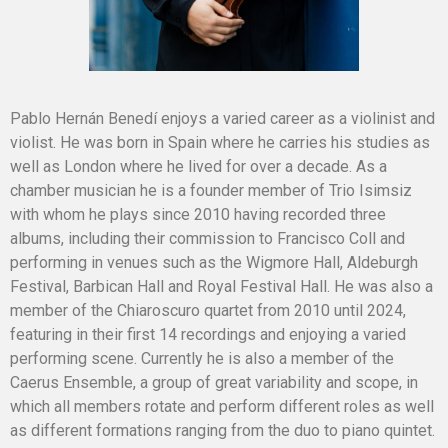
Pablo Hernán Benedí enjoys a varied career as a violinist and
violist. He was born in Spain where he carries his studies as
well as London where he lived for over a decade. As a
chamber musician he is a founder member of Trio Isimsiz
with whom he plays since 2010 having recorded three
albums, including their commission to Francisco Coll and
performing in venues such as the Wigmore Hall, Aldeburgh
Festival, Barbican Hall and Royal Festival Hall. He was also a
member of the Chiaroscuro quartet from 2010 until 2024,
featuring in their first 14 recordings and enjoying a varied
performing scene. Currently he is also a member of the
Caerus Ensemble, a group of great variability and scope, in
which all members rotate and perform different roles as well
as different formations ranging from the duo to piano quintet.