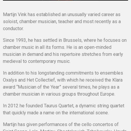
Martijn Vink has established an unusually varied career as
soloist, chamber musician, teacher and most recently as a
conductor.
Since 1993, he has settled in Brussels, where he focuses on
chamber music in all its forms. He is an open-minded
musician in demand and his repertoire stretches from early
medieval to contemporary music.
In addition to his longstanding commitments to ensembles
Oxalys and Het Collectief, with which he received the Klara
award “Musician of the Year” several times, he plays as a
chamber musician in various groups throughout Europe.
In 2012 he founded Taurus Quartet, a dynamic string quartet
that quickly made a name on the international scene.
Martijn has given performances of the cello concertos of