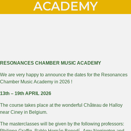
ACADEMY
RESONANCES CHAMBER MUSIC ACADEMY
We are very happy to announce the dates for the Resonances
Chamber Music Academy in 2026 !
13th – 19th APRIL 2026
The course takes place at the wonderful Château de Halloy
near Ciney in Belgium.
The masterclasses will be given by the following professors:
Philippe Graffin, Pablo Hernán Benedí, Amy Norrington and