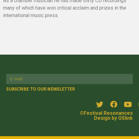
As a chamber musician he has made thirty CD recordings
many of which have won critical acclaim and prizes in the
international music press.
SUBSCRIBE TO OUR NEWSLETTER
©Festival Resonances
Design by OSlink