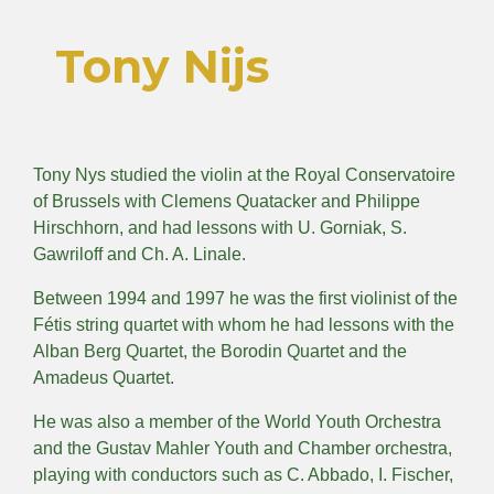
Tony Nijs
Tony Nys studied the violin at the Royal Conservatoire
of Brussels with Clemens Quatacker and Philippe
Hirschhorn, and had lessons with U. Gorniak, S.
Gawriloff and Ch. A. Linale.
Between 1994 and 1997 he was the first violinist of the
Fétis string quartet with whom he had lessons with the
Alban Berg Quartet, the Borodin Quartet and the
Amadeus Quartet.
He was also a member of the World Youth Orchestra
and the Gustav Mahler Youth and Chamber orchestra,
playing with conductors such as C. Abbado, I. Fischer,