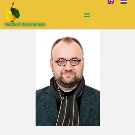
Festival Resonances