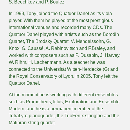
S. Beechkov and P. Boulez.
In 1998, Tony joined the Quatuor Danel as its viola
player. With them he played at the most prestigious
international venues and recorded many CDs. The
Quatuor Danel played with artists such as the Borodin
Quartet, The Brodsky Quartet, V. Mendelssohn, G.
Knox, G. Caussé, A. Rabinovitsch and F.Braley, and
worked with composers such as P. Dusapin, J. Harvey,
W. Rihm, H. Lachenmann. As a teacher he was
connected to the Universität Witten-Herdecke (G) and
the Royal Conservatory of Lyon. In 2005, Tony left the
Quatuor Danel.
At the moment he is working with different ensembles
such as Prometheus, Ictus, Exploration and Ensemble
Modern, and he is a permanent member of the
TetraLyre pianoquartet, the TrioFenix stringtrio and the
Malibran string quartet.