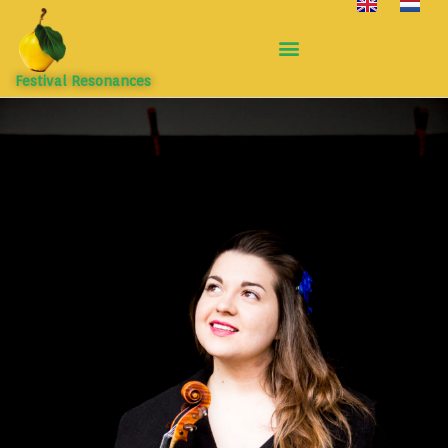
Festival Resonances