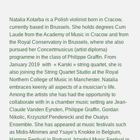
Natalia Kotarba is a Polish violinist born in Cracow,
currently based in Brussels. She holds degrees Cum
Laude from the Academy of Music in Cracow and from
the Royal Conservatory in Brussels, where she also
pursued her Concertmusicus (artist diploma)
programme in the class of Philippe Graffin. From
January 2019 with « Karski » string quartet, she is
also joining the String Quartet Studio at the Royal
Northern College of Music in Manchester. Natalia
embraces keenly all aspects of a musician’s life.
Among the artists she has had the opportunity to
collaborate with in a chamber music setting are Jean-
Claude Vanden Eynden, Philippe Graffin, Gordan
Nikolic, Krzysztof Penderecki and the Oxalys
Ensemble. She has appeared at music festivals such
as Midis-Minimes and Ysaye’s Knokke in Belgium,
Harmos Festival in Portugal, Istanbul Music Festival in