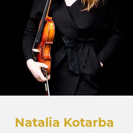
Natalia Kotarba