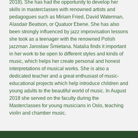
2018). She has had the opportunity to develop her
skills in masterclasses with renowned artists and
pedagogues such as Miriam Fried, David Waterman,
Alasdair Beatson, or Quatuor Ebene. She has also
been strongly influenced by jazz improvisation lessons
she took as a teenager with the renowned Polish
jazzman Jarosław Śmietana. Natalia finds it important
in her work to be open to different styles and kinds of
music, which helps her create personal and honest
interpretations of musical works. She is also a
dedicated teacher and a great enthusiast of music-
educational projects which help introduce children and
young adults to the beautiful world of music. In August
2018 she served on the faculty during the
Masterclasses for young musicians in Oslo, teaching
violin and chamber music.