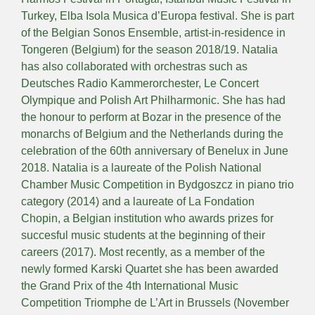
Turkey, Elba Isola Musica d’Europa festival. She is part
of the Belgian Sonos Ensemble, artist-in-residence in
Tongeren (Belgium) for the season 2018/19. Natalia
has also collaborated with orchestras such as
Deutsches Radio Kammerorchester, Le Concert
Olympique and Polish Art Philharmonic. She has had
the honour to perform at Bozar in the presence of the
monarchs of Belgium and the Netherlands during the
celebration of the 60th anniversary of Benelux in June
2018. Natalia is a laureate of the Polish National
Chamber Music Competition in Bydgoszcz in piano trio
category (2014) and a laureate of La Fondation
Chopin, a Belgian institution who awards prizes for
succesful music students at the beginning of their
careers (2017). Most recently, as a member of the
newly formed Karski Quartet she has been awarded
the Grand Prix of the 4th International Music
Competition Triomphe de L’Art in Brussels (November