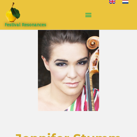
Festival Resonances