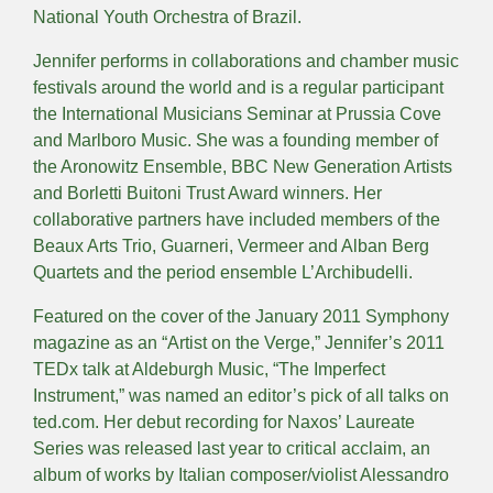
National Youth Orchestra of Brazil.
Jennifer performs in collaborations and chamber music
festivals around the world and is a regular participant
the International Musicians Seminar at Prussia Cove
and Marlboro Music. She was a founding member of
the Aronowitz Ensemble, BBC New Generation Artists
and Borletti Buitoni Trust Award winners. Her
collaborative partners have included members of the
Beaux Arts Trio, Guarneri, Vermeer and Alban Berg
Quartets and the period ensemble L’Archibudelli.
Featured on the cover of the January 2011 Symphony
magazine as an “Artist on the Verge,” Jennifer’s 2011
TEDx talk at Aldeburgh Music, “The Imperfect
Instrument,” was named an editor’s pick of all talks on
ted.com. Her debut recording for Naxos’ Laureate
Series was released last year to critical acclaim, an
album of works by Italian composer/violist Alessandro