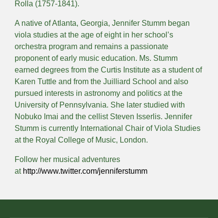
Rolla (1757-1841).
A native of Atlanta, Georgia, Jennifer Stumm began
viola studies at the age of eight in her school’s
orchestra program and remains a passionate
proponent of early music education. Ms. Stumm
earned degrees from the Curtis Institute as a student of
Karen Tuttle and from the Juilliard School and also
pursued interests in astronomy and politics at the
University of Pennsylvania. She later studied with
Nobuko Imai and the cellist Steven Isserlis. Jennifer
Stumm is currently International Chair of Viola Studies
at the Royal College of Music, London.
Follow her musical adventures
at
http://www.twitter.com/jenniferstumm