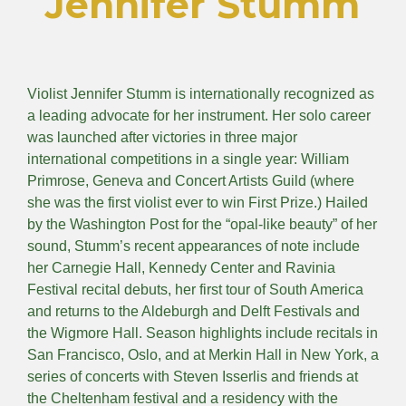
Jennifer Stumm
Violist Jennifer Stumm is internationally recognized as
a leading advocate for her instrument. Her solo career
was launched after victories in three major
international competitions in a single year: William
Primrose, Geneva and Concert Artists Guild (where
she was the first violist ever to win First Prize.) Hailed
by the Washington Post for the “opal-like beauty” of her
sound, Stumm’s recent appearances of note include
her Carnegie Hall, Kennedy Center and Ravinia
Festival recital debuts, her first tour of South America
and returns to the Aldeburgh and Delft Festivals and
the Wigmore Hall. Season highlights include recitals in
San Francisco, Oslo, and at Merkin Hall in New York, a
series of concerts with Steven Isserlis and friends at
the Cheltenham festival and a residency with the