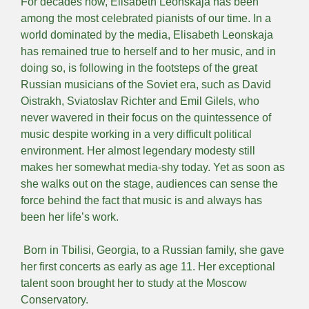
For decades now, Elisabeth Leonskaja has been
among the most celebrated pianists of our time. In a
world dominated by the media, Elisabeth Leonskaja
has remained true to herself and to her music, and in
doing so, is following in the footsteps of the great
Russian musicians of the Soviet era, such as David
Oistrakh, Sviatoslav Richter and Emil Gilels, who
never wavered in their focus on the quintessence of
music despite working in a very difficult political
environment. Her almost legendary modesty still
makes her somewhat media-shy today. Yet as soon as
she walks out on the stage, audiences can sense the
force behind the fact that music is and always has
been her life’s work.
Born in Tbilisi, Georgia, to a Russian family, she gave
her first concerts as early as age 11. Her exceptional
talent soon brought her to study at the Moscow
Conservatory.