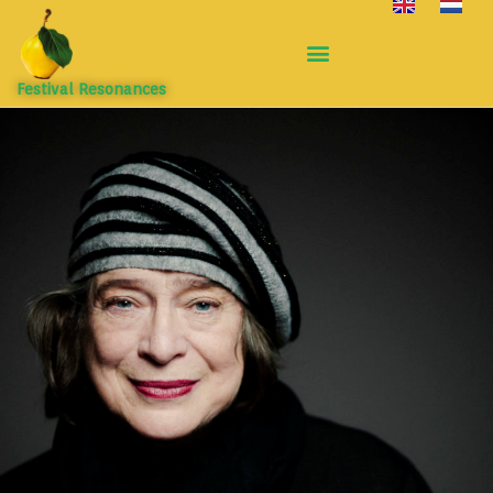
Festival Resonances