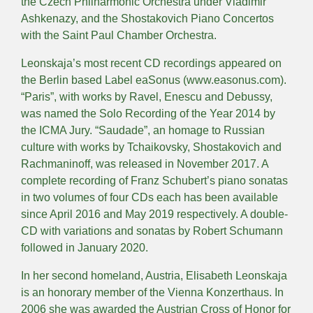
the Czech Philharmonic Orchestra under Vladimir
Ashkenazy, and the Shostakovich Piano Concertos
with the Saint Paul Chamber Orchestra.
Leonskaja’s most recent CD recordings appeared on
the Berlin based Label eaSonus (www.easonus.com).
“Paris”, with works by Ravel, Enescu and Debussy,
was named the Solo Recording of the Year 2014 by
the ICMA Jury. “Saudade”, an homage to Russian
culture with works by Tchaikovsky, Shostakovich and
Rachmaninoff, was released in November 2017. A
complete recording of Franz Schubert’s piano sonatas
in two volumes of four CDs each has been available
since April 2016 and May 2019 respectively. A double-
CD with variations and sonatas by Robert Schumann
followed in January 2020.
In her second homeland, Austria, Elisabeth Leonskaja
is an honorary member of the Vienna Konzerthaus. In
2006 she was awarded the Austrian Cross of Honor for