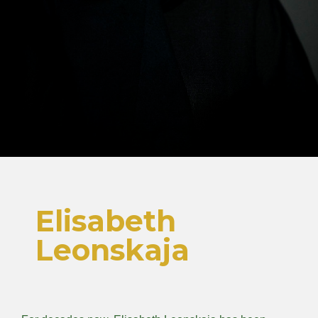
Elisabeth
Leonskaja