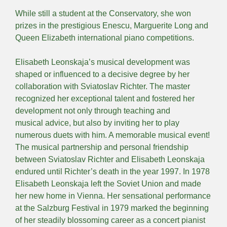
While still a student at the Conservatory, she won
prizes in the prestigious Enescu, Marguerite Long and
Queen Elizabeth international piano competitions.
Elisabeth Leonskaja’s musical development was
shaped or influenced to a decisive degree by her
collaboration with Sviatoslav Richter. The master
recognized her exceptional talent and fostered her
development not only through teaching and
musical advice, but also by inviting her to play
numerous duets with him. A memorable musical event!
The musical partnership and personal friendship
between Sviatoslav Richter and Elisabeth Leonskaja
endured until Richter’s death in the year 1997. In 1978
Elisabeth Leonskaja left the Soviet Union and made
her new home in Vienna. Her sensational performance
at the Salzburg Festival in 1979 marked the beginning
of her steadily blossoming career as a concert pianist