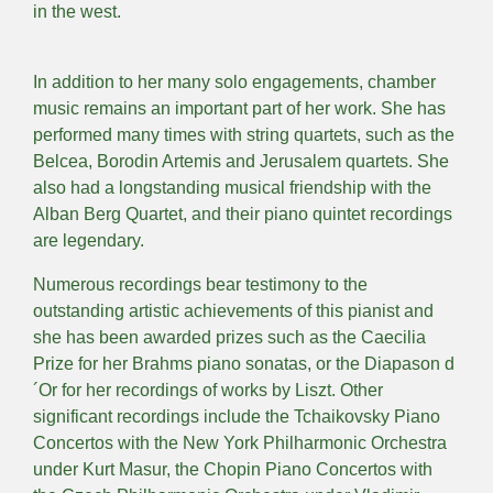
in the west.
In addition to her many solo engagements, chamber
music remains an important part of her work. She has
performed many times with string quartets, such as the
Belcea, Borodin Artemis and Jerusalem quartets. She
also had a longstanding musical friendship with the
Alban Berg Quartet, and their piano quintet recordings
are legendary.
Numerous recordings bear testimony to the
outstanding artistic achievements of this pianist and
she has been awarded prizes such as the Caecilia
Prize for her Brahms piano sonatas, or the Diapason d
´Or for her recordings of works by Liszt. Other
significant recordings include the Tchaikovsky Piano
Concertos with the New York Philharmonic Orchestra
under Kurt Masur, the Chopin Piano Concertos with